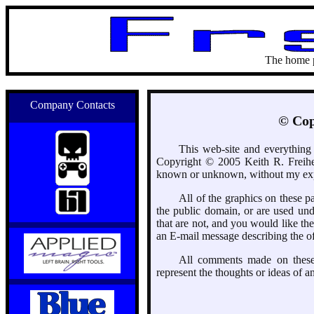
The home 
Company Contacts
© Cop
This web-site and everything c
Copyright © 2005 Keith R. Freihe
known or unknown, without my expr
All of the graphics on these 
the public domain, or are used unde
that are not, and you would like t
an E-mail message describing the off
All comments made on these 
represent the thoughts or ideas of a